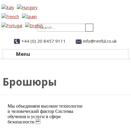
Search
+44 (0) 20 8457 9111
info@renful.co.uk
Menu
Skip to content
Брошюры