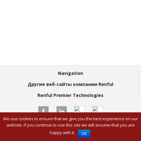
Navigation
Другие веб-сайты компании Renful
Renful Premier Technologies
We use cookies to ensure that we give you the best experience on our
© Renful Premier Technologies 2026
website. If you continue to use this site we will assume that you are
Twitter
Youtube
London Digital Agency
happy with it.
OK
Facebook
Linked